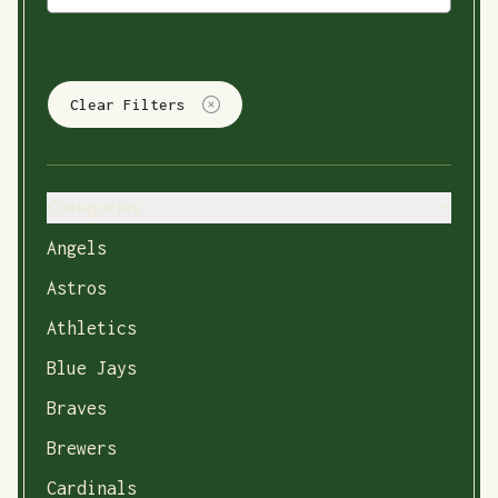
Clear Filters
Categories
Angels
Astros
Athletics
Blue Jays
Braves
Brewers
Cardinals