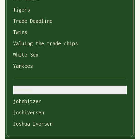
Tigers
Trade Deadline
Twins
Valuing the trade chips
White Sox
Yankees
Authors
johnbitzer
joshiversen
Joshua Iversen