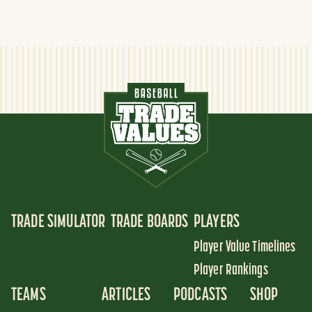
TRADE SIMULATOR
TRADE BOARDS
PLAYERS
Player Value Timelines
Player Rankings
TEAMS
ARTICLES
PODCASTS
SHOP