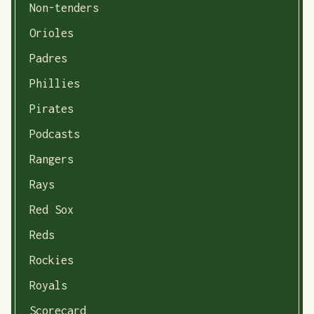
Non-tenders
Orioles
Padres
Phillies
Pirates
Podcasts
Rangers
Rays
Red Sox
Reds
Rockies
Royals
Scorecard