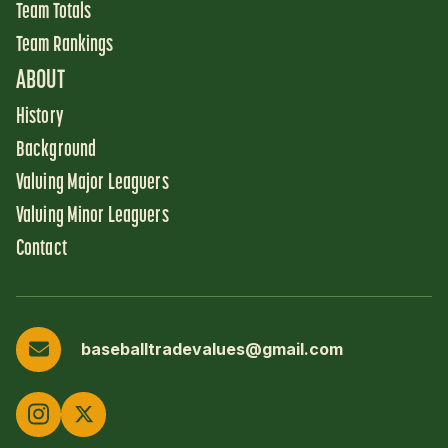
Team Totals
Team Rankings
ABOUT
History
Background
Valuing Major Leaguers
Valuing Minor Leaguers
Contact
baseballtradevalues@gmail.com