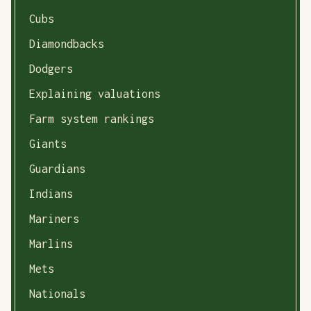
Cubs
Diamondbacks
Dodgers
Explaining valuations
Farm system rankings
Giants
Guardians
Indians
Mariners
Marlins
Mets
Nationals