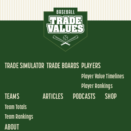
TRADE SIMULATOR
TRADE BOARDS
PLAYERS
Player Value Timelines
Player Rankings
TEAMS
ARTICLES
PODCASTS
SHOP
Team Totals
Team Rankings
ABOUT