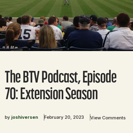
The BTV Podcast, Episode
70: Extension Season
by
joshiversen
February 20, 2023
View Comments