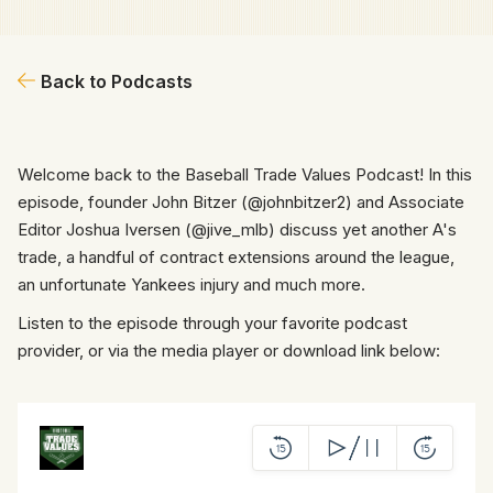
Back to Podcasts
Welcome back to the Baseball Trade Values Podcast! In this
episode, founder John Bitzer (@johnbitzer2) and Associate
Editor Joshua Iversen (@jive_mlb) discuss yet another A's
trade, a handful of contract extensions around the league,
an unfortunate Yankees injury and much more.
Listen to the episode through your favorite podcast
provider, or via the media player or download link below: