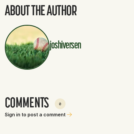
ABOUT THE AUTHOR
joshiversen
COMMENTS
0
Sign in to post a comment