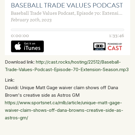
Download link:
http://cast.rocks/hosting/22512/Baseball-
Trade-Values-Podcast-Episode-70-Extension-Season.mp3
Link:
Davidi: Unique Matt Gage waiver claim shows off Dana
Brown's creative side as Astros GM
https://www.sportsnet.ca/mlb/article/unique-matt-gage-
waiver-claim-shows-off-dana-browns-creative-side-as-
astros-gm/