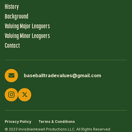
History
Background
Valuing Major Leaguers
Valuing Minor Leaguers
Contact
baseballtradevalues@gmail.com
Privacy Policy
Terms & Conditions
© 2023 Invisibleinkwell Productions LLC. All Rights Reserved