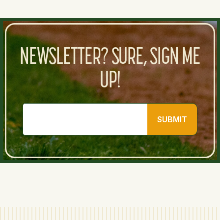
NEWSLETTER? SURE, SIGN ME
UP!
SUBMIT