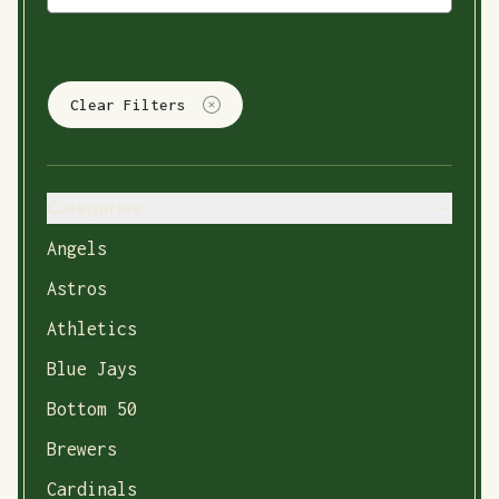
Clear Filters
Categories
Angels
Astros
Athletics
Blue Jays
Bottom 50
Brewers
Cardinals