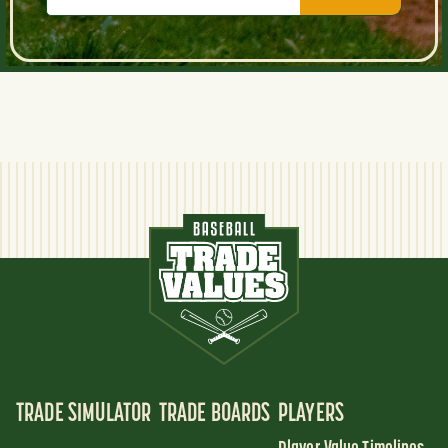
TRADE SIMULATOR
TRADE BOARDS
PLAYERS