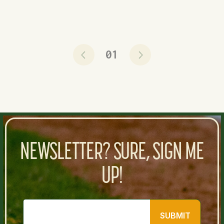
01
NEWSLETTER? SURE, SIGN ME
UP!
SUBMIT