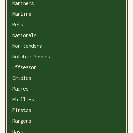
Mariners
Marlins
Mets
Nationals
Non-tenders
Notable Movers
Offseason
Orioles
Padres
Phillies
Pirates
Rangers
Rays