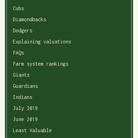
Cubs
Diamondbacks
Dodgers
Explaining valuations
FAQs
Farm system rankings
Giants
Guardians
Indians
July 2019
June 2019
Least Valuable