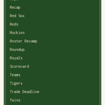
Recap
Red Sox
Reds
Rockies
Roster Revamp
Roundup
Royals
Scorecard
Teams
Tigers
Trade Deadline
Twins