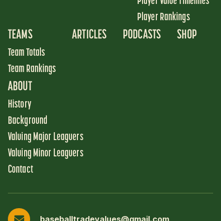
Player Value Timelines
Player Rankings
TEAMS
ARTICLES
PODCASTS
SHOP
Team Totals
Team Rankings
ABOUT
History
Background
Valuing Major Leaguers
Valuing Minor Leaguers
Contact
baseballtradevalues@gmail.com