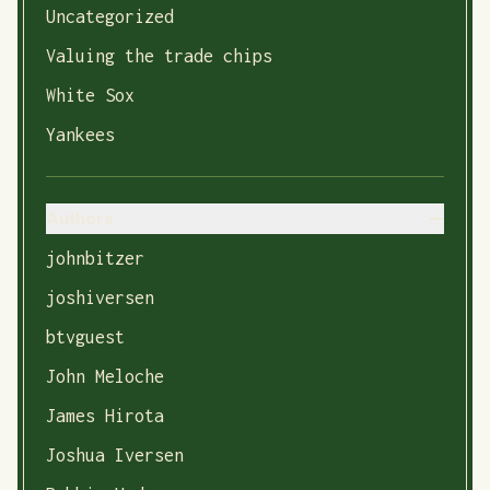
Uncategorized
Valuing the trade chips
White Sox
Yankees
Authors
johnbitzer
joshiversen
btvguest
John Meloche
James Hirota
Joshua Iversen