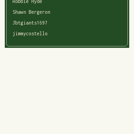
Robbie Hyde
Shawn Bergeron
Jbtgiants1697
jimmycostello