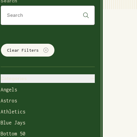
Search
Clear Filters
Categories
Angels
Astros
Athletics
Blue Jays
Bottom 50