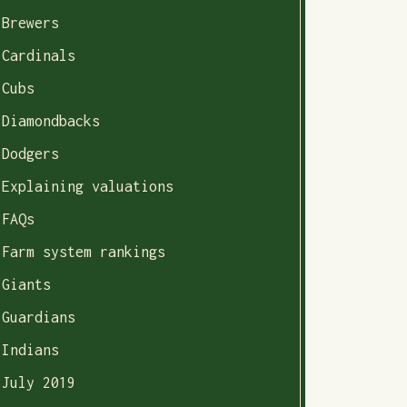
Brewers
Cardinals
Cubs
Diamondbacks
Dodgers
Explaining valuations
FAQs
Farm system rankings
Giants
Guardians
Indians
July 2019