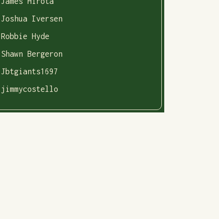
James Hirota
Joshua Iversen
Robbie Hyde
Shawn Bergeron
Jbtgiants1697
jimmycostello