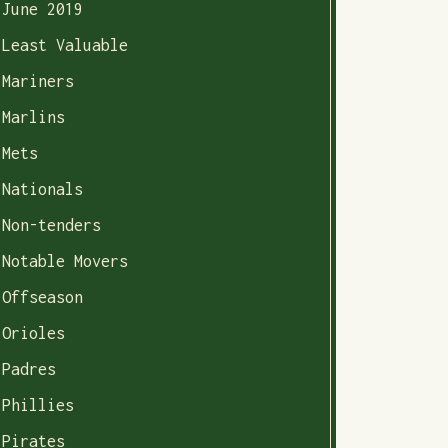
June 2019
Least Valuable
Mariners
Marlins
Mets
Nationals
Non-tenders
Notable Movers
Offseason
Orioles
Padres
Phillies
Pirates