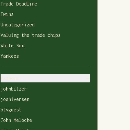
Trade Deadline
Twins
Uncategorized
Valuing the trade chips
White Sox
Yankees
Authors
johnbitzer
joshiversen
btvguest
John Meloche