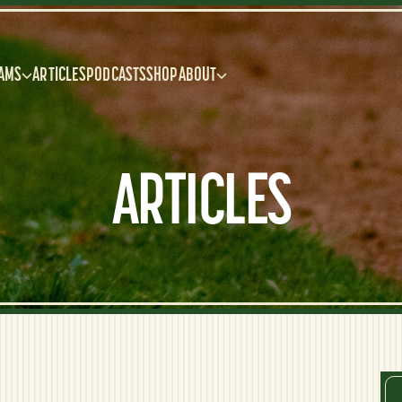
AMS
ARTICLES
PODCASTS
SHOP
ABOUT
ARTICLES