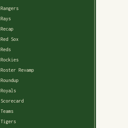
Rangers
Rays
Recap
Red Sox
Reds
Rockies
Roster Revamp
Roundup
Royals
Scorecard
Teams
Tigers