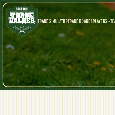
TRADE SIMULATOR
TRADE BOARDS
PLAYERS
TE