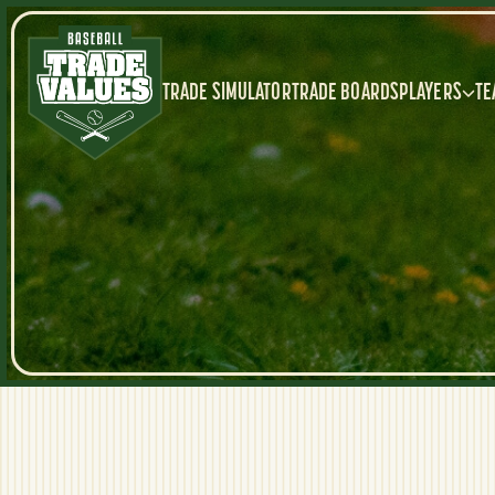
TRADE SIMULATOR
TRADE BOARDS
PLAYERS
TE