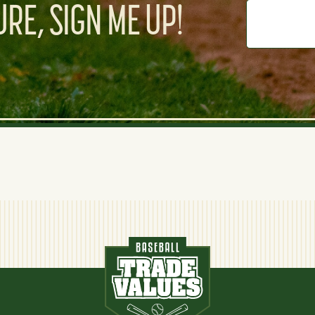
RE, SIGN ME UP!