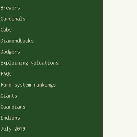
Brewers
Cardinals
Cubs
Diamondbacks
Dodgers
Explaining valuations
FAQs
Farm system rankings
Giants
Guardians
Indians
July 2019