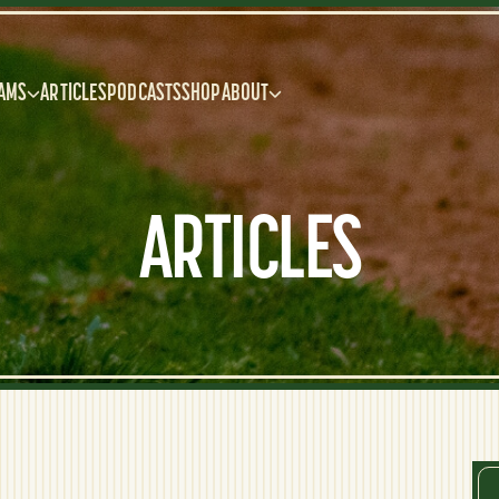
AMS
ARTICLES
PODCASTS
SHOP
ABOUT
ARTICLES