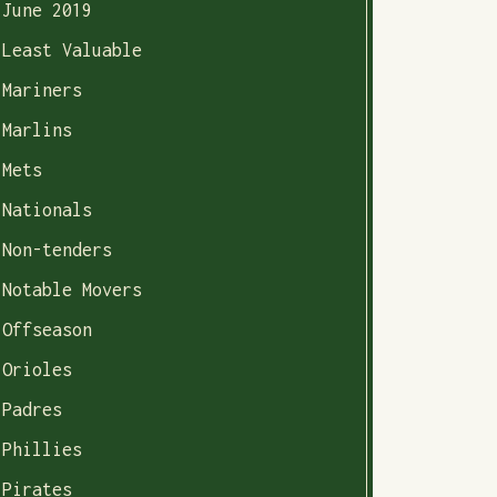
June 2019
Least Valuable
Mariners
Marlins
Mets
Nationals
Non-tenders
Notable Movers
Offseason
Orioles
Padres
Phillies
Pirates