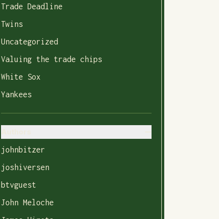
Trade Deadline
Twins
Uncategorized
Valuing the trade chips
White Sox
Yankees
Authors
johnbitzer
joshiversen
btvguest
John Meloche