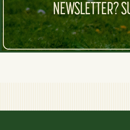
NEWSLETTER? SU