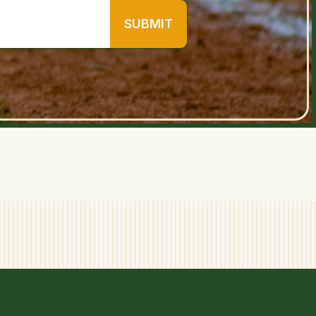
SUBMIT