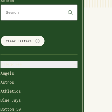
Search
Clear Filters
Categories
Angels
Astros
Athletics
Blue Jays
Bottom 50