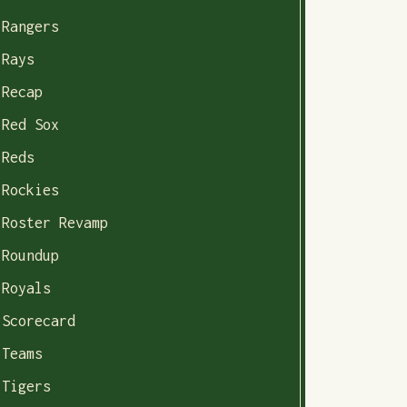
Rangers
Rays
Recap
Red Sox
Reds
Rockies
Roster Revamp
Roundup
Royals
Scorecard
Teams
Tigers