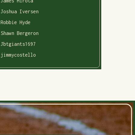
James Hirota
Joshua Iversen
Robbie Hyde
Shawn Bergeron
Jbtgiants1697
jimmycostello