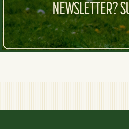
NEWSLETTER? SU