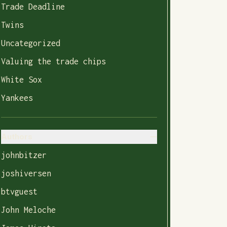
Trade Deadline
Twins
Uncategorized
Valuing the trade chips
White Sox
Yankees
Authors
johnbitzer
joshiversen
btvguest
John Meloche