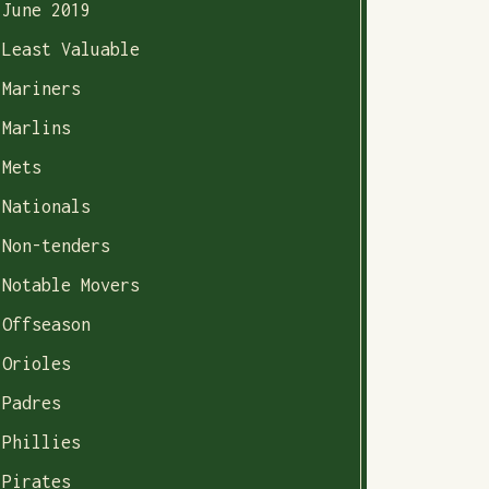
June 2019
Least Valuable
Mariners
Marlins
Mets
Nationals
Non-tenders
Notable Movers
Offseason
Orioles
Padres
Phillies
Pirates