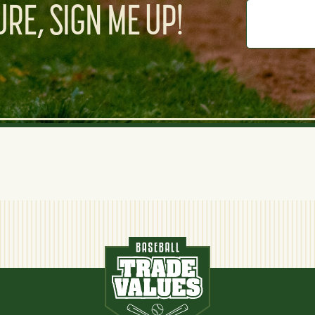
RE, SIGN ME UP!