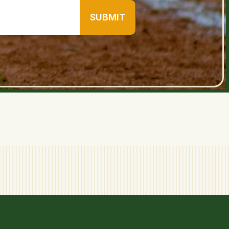
SUBMIT