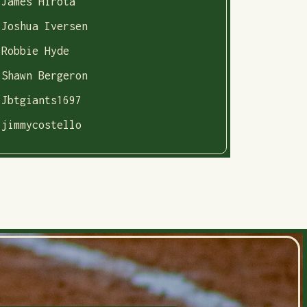
James Hirota
Joshua Iversen
Robbie Hyde
Shawn Bergeron
Jbtgiants1697
jimmycostello