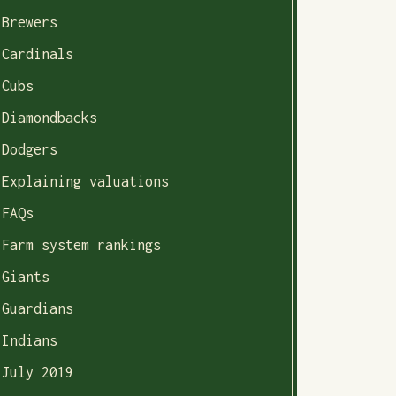
Brewers
Cardinals
Cubs
Diamondbacks
Dodgers
Explaining valuations
FAQs
Farm system rankings
Giants
Guardians
Indians
July 2019