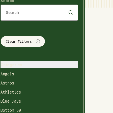
Search
Clear Filters
Categories
Angels
Astros
Athletics
Blue Jays
Bottom 50