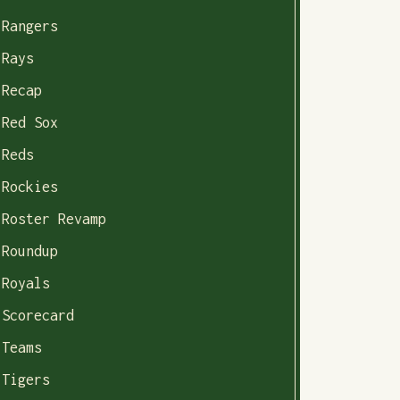
Rangers
Rays
Recap
Red Sox
Reds
Rockies
Roster Revamp
Roundup
Royals
Scorecard
Teams
Tigers