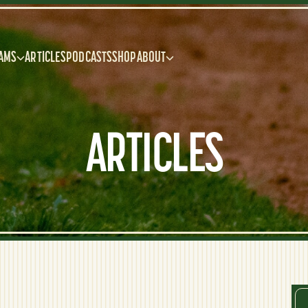
AMS
ARTICLES
PODCASTS
SHOP
ABOUT
ARTICLES