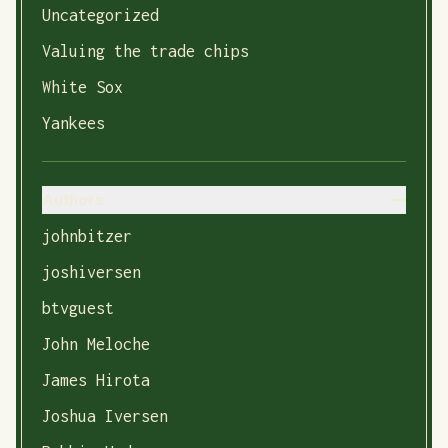
Uncategorized
Valuing the trade chips
White Sox
Yankees
Authors
johnbitzer
joshiversen
btvguest
John Meloche
James Hirota
Joshua Iversen