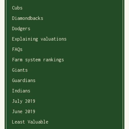
Cubs
Diamondbacks
Dodgers
Explaining valuations
FAQs
Farm system rankings
Giants
Guardians
Indians
July 2019
June 2019
Least Valuable