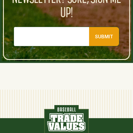
UP!
SUBMIT