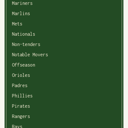
Mariners
Marlins
Mets
Nationals
Non-tenders
Notable Movers
Offseason
Orioles
Padres
Phillies
Pirates
Rangers
Rays