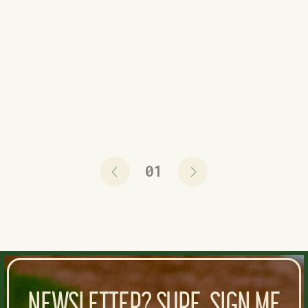
projected field value. Not surprisingly, the
common thread here is that most of them are older
and past their prime. Only eight of these 50...
READ NOW
01
NEWSLETTER? SURE, SIGN ME