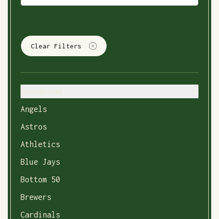
Clear Filters
Categories
Angels
Astros
Athletics
Blue Jays
Bottom 50
Brewers
Cardinals