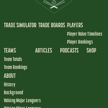
TRADE SIMULATOR
TRADE BOARDS
PLAYERS
Player Value Timelines
Player Rankings
TEAMS
ARTICLES
PODCASTS
SHOP
Team Totals
Team Rankings
ABOUT
History
Background
Valuing Major Leaguers