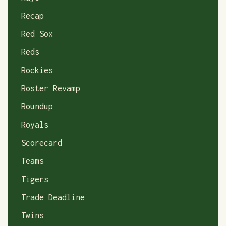
Recap
Red Sox
Reds
Rockies
Roster Revamp
Roundup
Royals
Scorecard
Teams
Tigers
Trade Deadline
Twins