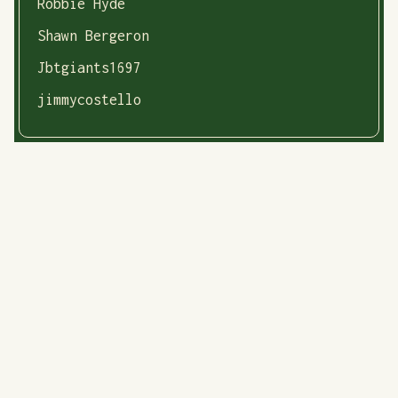
Robbie Hyde
Shawn Bergeron
Jbtgiants1697
jimmycostello