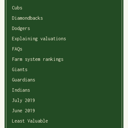
Cubs
Diamondbacks
Dodgers
Explaining valuations
FAQs
Farm system rankings
Giants
Guardians
Indians
July 2019
June 2019
Least Valuable