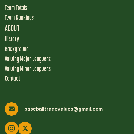
Team Totals
Team Rankings
ABOUT
History
Background
Valuing Major Leaguers
Valuing Minor Leaguers
Contact
baseballtradevalues@gmail.com