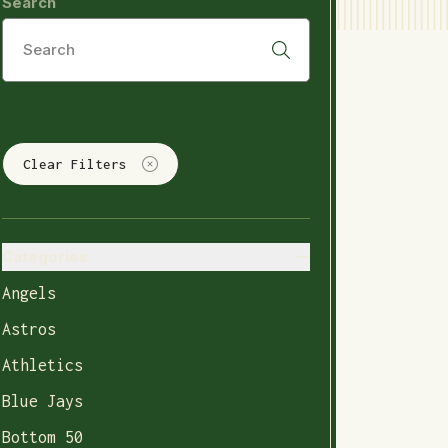
Search
Clear Filters
Categories
Angels
Astros
Athletics
Blue Jays
Bottom 50