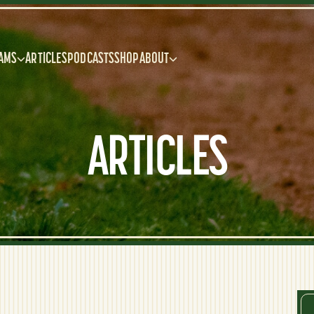
AMS
ARTICLES
PODCASTS
SHOP
ABOUT
ARTICLES