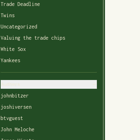
Trade Deadline
Twins
Uncategorized
Valuing the trade chips
White Sox
Yankees
Authors
johnbitzer
joshiversen
btvguest
John Meloche