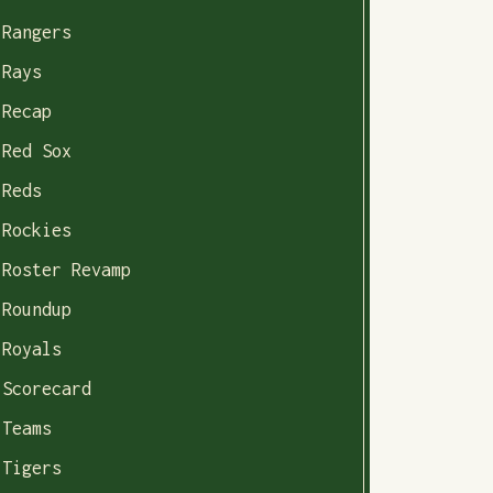
Rangers
Rays
Recap
Red Sox
Reds
Rockies
Roster Revamp
Roundup
Royals
Scorecard
Teams
Tigers