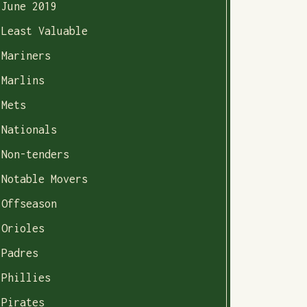
June 2019
Least Valuable
Mariners
Marlins
Mets
Nationals
Non-tenders
Notable Movers
Offseason
Orioles
Padres
Phillies
Pirates