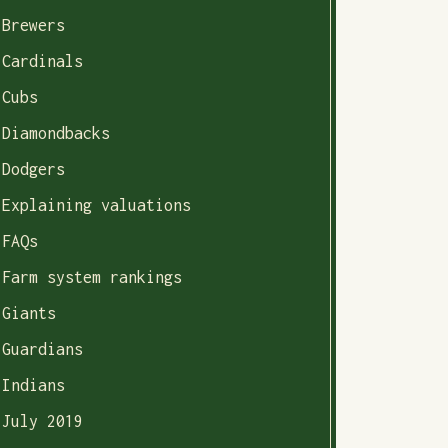
Brewers
Cardinals
Cubs
Diamondbacks
Dodgers
Explaining valuations
FAQs
Farm system rankings
Giants
Guardians
Indians
July 2019