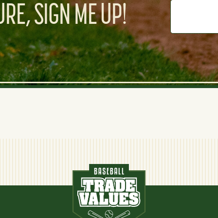
RE, SIGN ME UP!