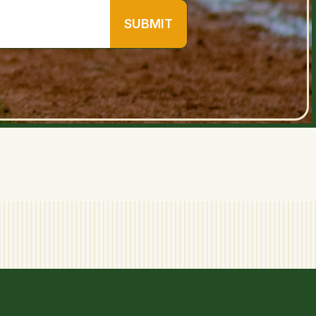
SUBMIT