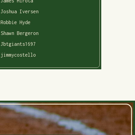
James Hirota
Joshua Iversen
Robbie Hyde
Shawn Bergeron
Jbtgiants1697
jimmycostello