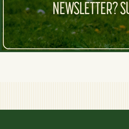
NEWSLETTER? SU