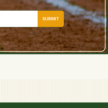
SUBMIT