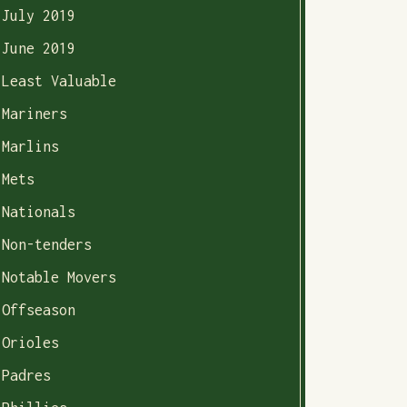
July 2019
June 2019
Least Valuable
Mariners
Marlins
Mets
Nationals
Non-tenders
Notable Movers
Offseason
Orioles
Padres