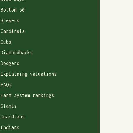
Bottom 50
Brewers
Cardinals
Cubs
Diamondbacks
Dodgers
Explaining valuations
FAQs
Farm system rankings
Giants
Guardians
Indians