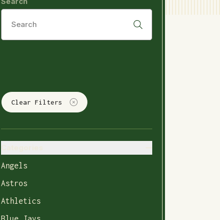
Search
Clear Filters
Categories
Angels
Astros
Athletics
Blue Jays