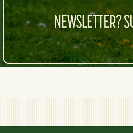
NEWSLETTER? SU