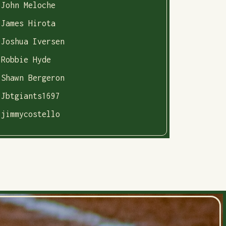
John Meloche
James Hirota
Joshua Iversen
Robbie Hyde
Shawn Bergeron
Jbtgiants1697
jimmycostello