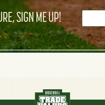
RE, SIGN ME UP!