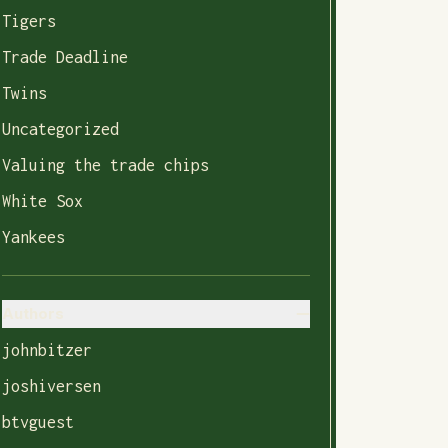
Tigers
Trade Deadline
Twins
Uncategorized
Valuing the trade chips
White Sox
Yankees
Authors
johnbitzer
joshiversen
btvguest