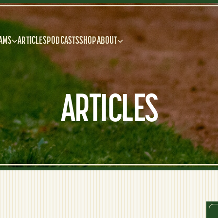
AMS
ARTICLES
PODCASTS
SHOP
ABOUT
ARTICLES