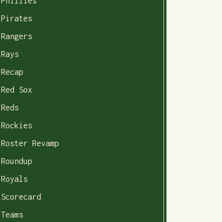
Phillies
Pirates
Rangers
Rays
Recap
Red Sox
Reds
Rockies
Roster Revamp
Roundup
Royals
Scorecard
Teams