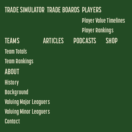
TRADE SIMULATOR
TRADE BOARDS
PLAYERS
Player Value Timelines
Player Rankings
TEAMS
ARTICLES
PODCASTS
SHOP
Team Totals
Team Rankings
ABOUT
History
Background
Valuing Major Leaguers
Valuing Minor Leaguers
Contact