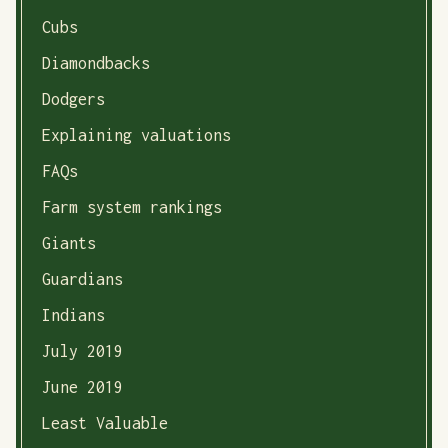
Cubs
Diamondbacks
Dodgers
Explaining valuations
FAQs
Farm system rankings
Giants
Guardians
Indians
July 2019
June 2019
Least Valuable