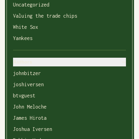
Uncategorized
Valuing the trade chips
White Sox
Yankees
Authors
johnbitzer
joshiversen
btvguest
John Meloche
James Hirota
Joshua Iversen