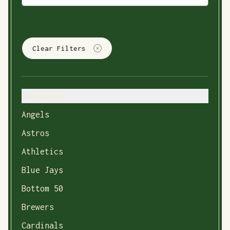
Clear Filters
Categories
Angels
Astros
Athletics
Blue Jays
Bottom 50
Brewers
Cardinals