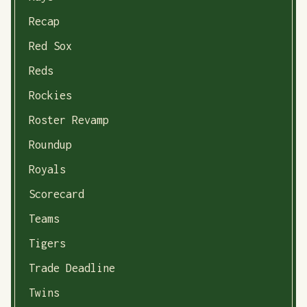
Recap
Red Sox
Reds
Rockies
Roster Revamp
Roundup
Royals
Scorecard
Teams
Tigers
Trade Deadline
Twins