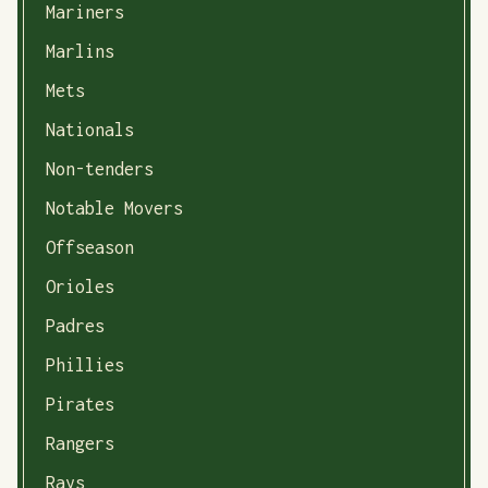
Mariners
Marlins
Mets
Nationals
Non-tenders
Notable Movers
Offseason
Orioles
Padres
Phillies
Pirates
Rangers
Rays