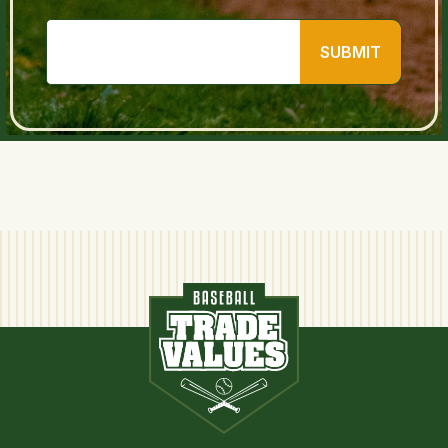
SUBMIT