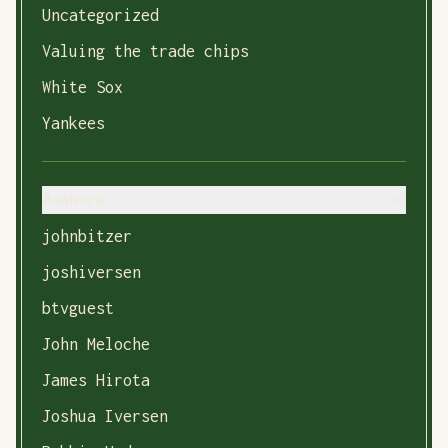
Uncategorized
Valuing the trade chips
White Sox
Yankees
Authors
johnbitzer
joshiversen
btvguest
John Meloche
James Hirota
Joshua Iversen