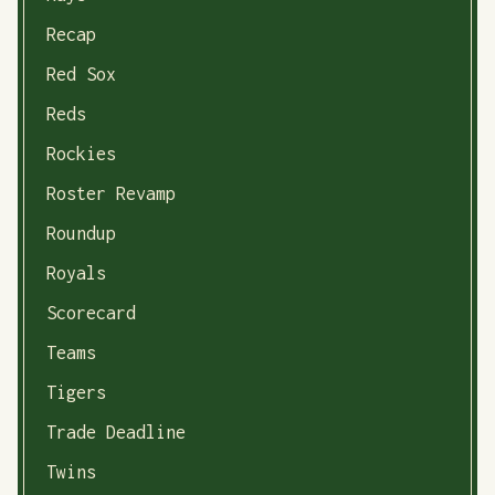
Recap
Red Sox
Reds
Rockies
Roster Revamp
Roundup
Royals
Scorecard
Teams
Tigers
Trade Deadline
Twins