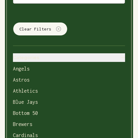
Clear Filters
Categories
Angels
Astros
Athletics
Blue Jays
Bottom 50
Brewers
Cardinals