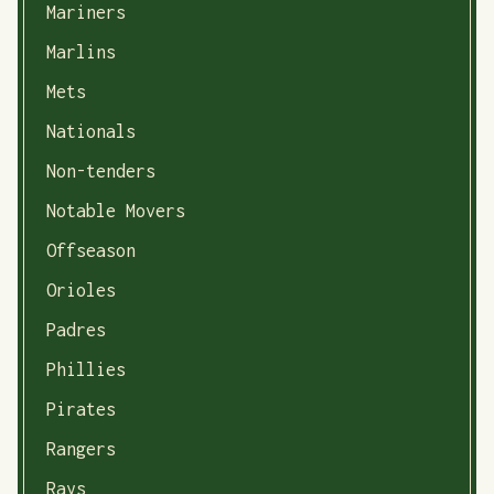
Mariners
Marlins
Mets
Nationals
Non-tenders
Notable Movers
Offseason
Orioles
Padres
Phillies
Pirates
Rangers
Rays