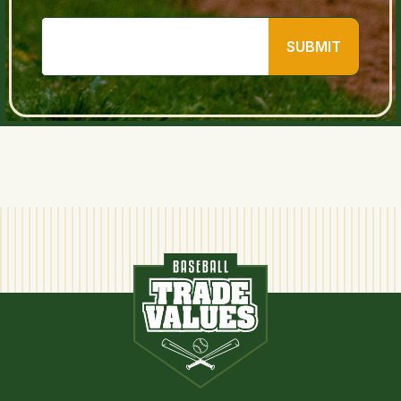
SUBMIT