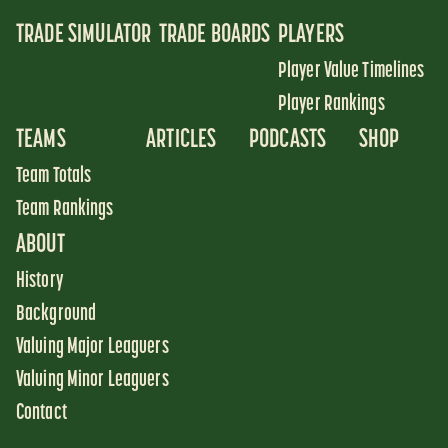
TRADE SIMULATOR
TRADE BOARDS
PLAYERS
Player Value Timelines
Player Rankings
TEAMS
ARTICLES
PODCASTS
SHOP
Team Totals
Team Rankings
ABOUT
History
Background
Valuing Major Leaguers
Valuing Minor Leaguers
Contact