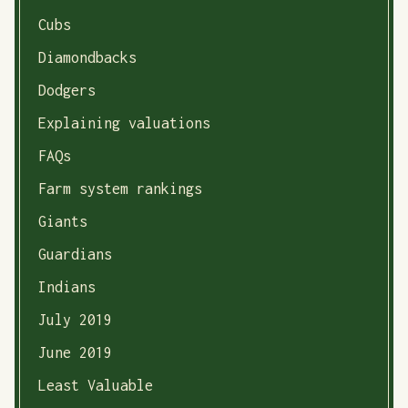
Cubs
Diamondbacks
Dodgers
Explaining valuations
FAQs
Farm system rankings
Giants
Guardians
Indians
July 2019
June 2019
Least Valuable