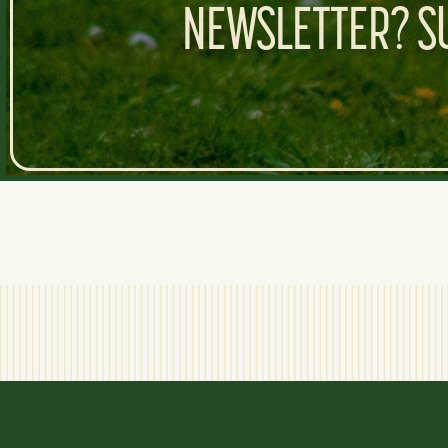
NEWSLETTER? SU