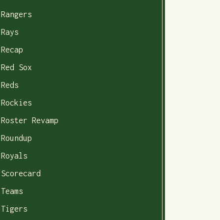
Rangers
Rays
Recap
Red Sox
Reds
Rockies
Roster Revamp
Roundup
Royals
Scorecard
Teams
Tigers