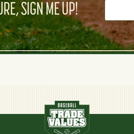
RE, SIGN ME UP!