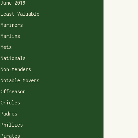
June 2019
Least Valuable
Mariners
Marlins
Mets
Nationals
Non-tenders
Notable Movers
Offseason
Orioles
Padres
Phillies
Pirates