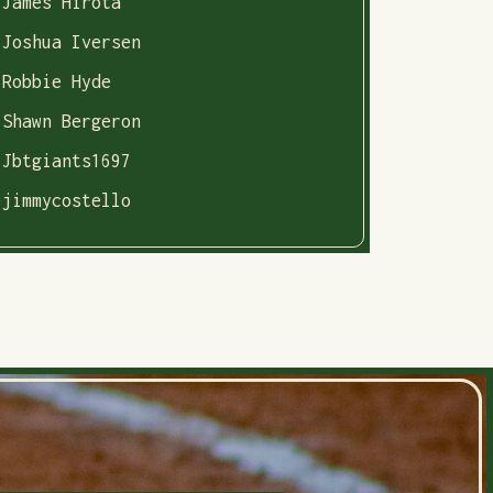
James Hirota
Joshua Iversen
Robbie Hyde
Shawn Bergeron
Jbtgiants1697
jimmycostello