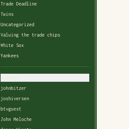
Trade Deadline
Twins
Uncategorized
Valuing the trade chips
White Sox
Yankees
Authors
johnbitzer
joshiversen
btvguest
John Meloche