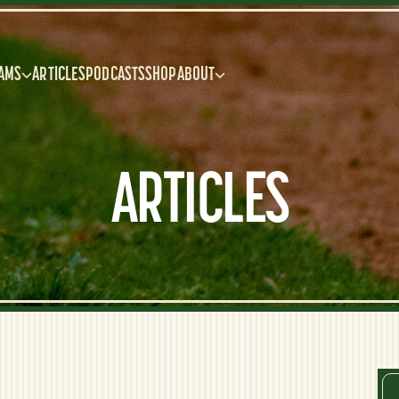
AMS
ARTICLES
PODCASTS
SHOP
ABOUT
ARTICLES