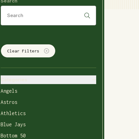
Search
Clear Filters
Categories
Angels
Astros
Athletics
Blue Jays
Bottom 50