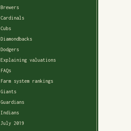
Brewers
Cardinals
Cubs
Diamondbacks
Dodgers
Explaining valuations
FAQs
Farm system rankings
Giants
Guardians
Indians
July 2019