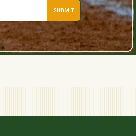
SUBMIT