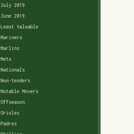
July 2019
June 2019
Least Valuable
Mariners
Marlins
Mets
Nationals
Non-tenders
Notable Movers
Offseason
Orioles
Padres