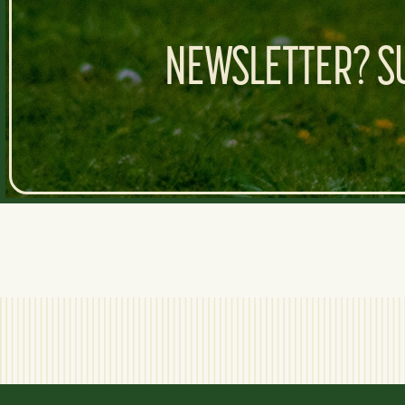
NEWSLETTER? SU