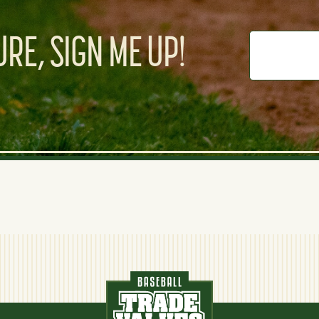
RE, SIGN ME UP!