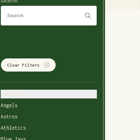
Search
Clear Filters
Categories
Angels
Astros
Athletics
Blue Jays