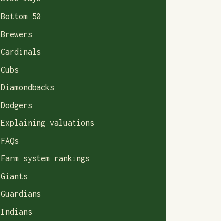
Bottom 50
Brewers
Cardinals
Cubs
Diamondbacks
Dodgers
Explaining valuations
FAQs
Farm system rankings
Giants
Guardians
Indians