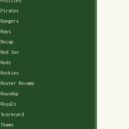
Phillies
Pirates
Rangers
Rays
Recap
Red Sox
Reds
Rockies
Roster Revamp
Roundup
Royals
Scorecard
Teams