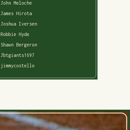
John Meloche
James Hirota
Joshua Iversen
Robbie Hyde
Shawn Bergeron
Jbtgiants1697
jimmycostello