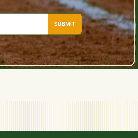
SUBMIT