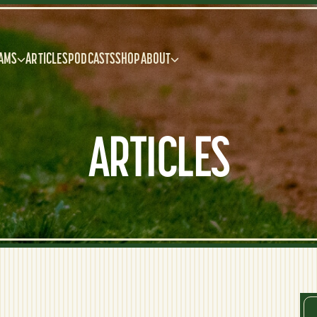
AMS
ARTICLES
PODCASTS
SHOP
ABOUT
ARTICLES