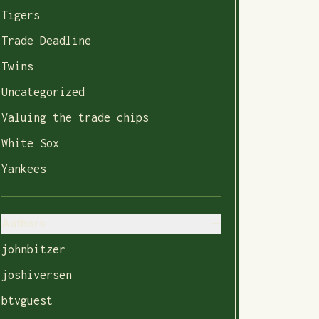
Tigers
Trade Deadline
Twins
Uncategorized
Valuing the trade chips
White Sox
Yankees
Authors
johnbitzer
joshiversen
btvguest