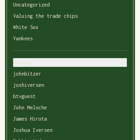
Uncategorized
Valuing the trade chips
White Sox
Yankees
Authors
johnbitzer
joshiversen
btvguest
John Meloche
James Hirota
Joshua Iversen