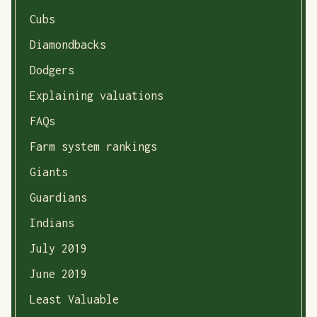
Cubs
Diamondbacks
Dodgers
Explaining valuations
FAQs
Farm system rankings
Giants
Guardians
Indians
July 2019
June 2019
Least Valuable