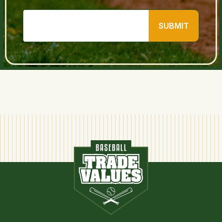
SUBMIT