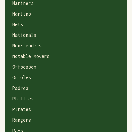
Mariners
Marlins
Mets
Nationals
Non-tenders
Notable Movers
Offseason
Orioles
Padres
Phillies
Pirates
Rangers
Rays