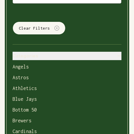
Clear Filters
Categories
Angels
Astros
Athletics
Blue Jays
Bottom 50
Brewers
Cardinals