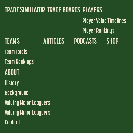
TRADE SIMULATOR
TRADE BOARDS
PLAYERS
Player Value Timelines
Player Rankings
TEAMS
ARTICLES
PODCASTS
SHOP
Team Totals
Team Rankings
ABOUT
History
Background
Valuing Major Leaguers
Valuing Minor Leaguers
Contact