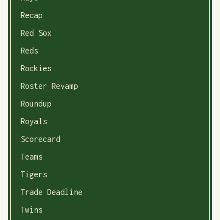
Recap
Red Sox
Reds
Rockies
Roster Revamp
Roundup
Royals
Scorecard
Teams
Tigers
Trade Deadline
Twins