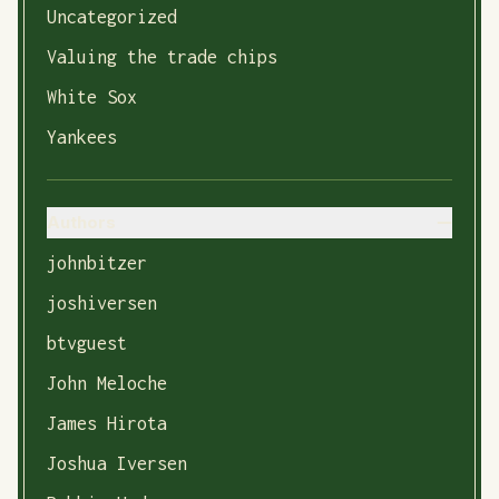
Uncategorized
Valuing the trade chips
White Sox
Yankees
Authors
johnbitzer
joshiversen
btvguest
John Meloche
James Hirota
Joshua Iversen