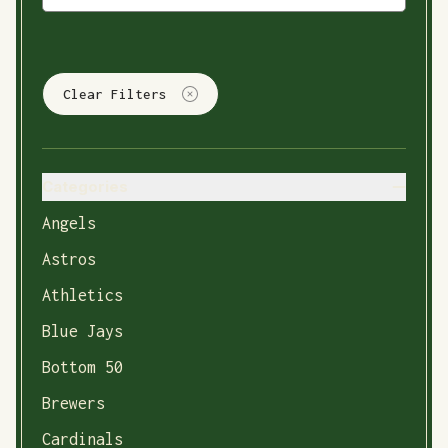
Clear Filters
Categories
Angels
Astros
Athletics
Blue Jays
Bottom 50
Brewers
Cardinals