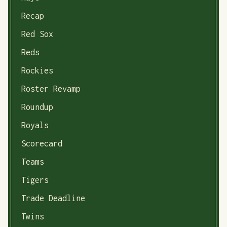
Recap
Red Sox
Reds
Rockies
Roster Revamp
Roundup
Royals
Scorecard
Teams
Tigers
Trade Deadline
Twins