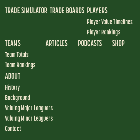
TRADE SIMULATOR
TRADE BOARDS
PLAYERS
Player Value Timelines
Player Rankings
TEAMS
ARTICLES
PODCASTS
SHOP
Team Totals
Team Rankings
ABOUT
History
Background
Valuing Major Leaguers
Valuing Minor Leaguers
Contact