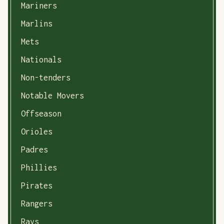
Mariners
Marlins
Mets
Nationals
Non-tenders
Notable Movers
Offseason
Orioles
Padres
Phillies
Pirates
Rangers
Rays