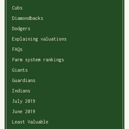
Cubs
Diamondbacks
Dodgers
Explaining valuations
FAQs
Farm system rankings
Giants
Guardians
Indians
July 2019
June 2019
Least Valuable