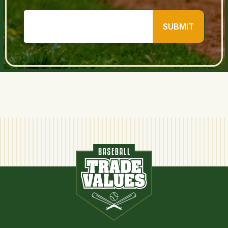
SUBMIT