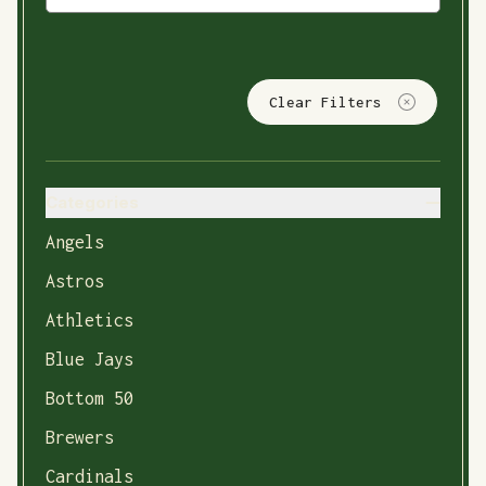
Clear Filters
Categories
Angels
Astros
Athletics
Blue Jays
Bottom 50
Brewers
Cardinals