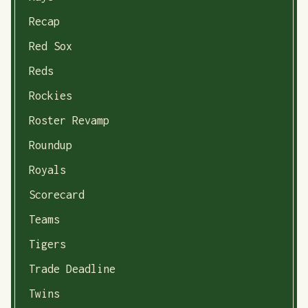
Recap
Red Sox
Reds
Rockies
Roster Revamp
Roundup
Royals
Scorecard
Teams
Tigers
Trade Deadline
Twins