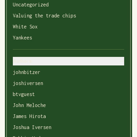
Uncategorized
Valuing the trade chips
White Sox
Yankees
Authors
johnbitzer
joshiversen
btvguest
John Meloche
James Hirota
Joshua Iversen