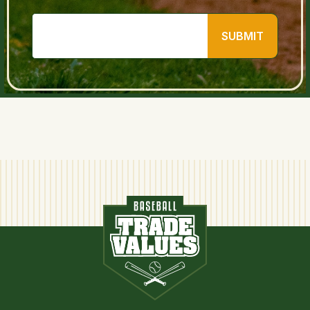
SUBMIT