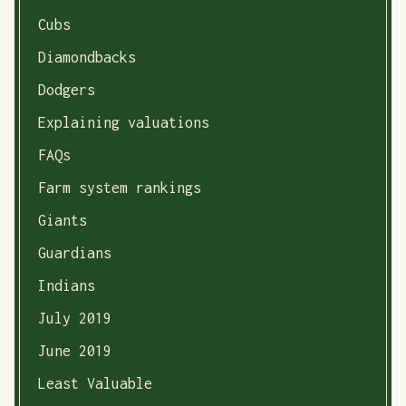
Cubs
Diamondbacks
Dodgers
Explaining valuations
FAQs
Farm system rankings
Giants
Guardians
Indians
July 2019
June 2019
Least Valuable