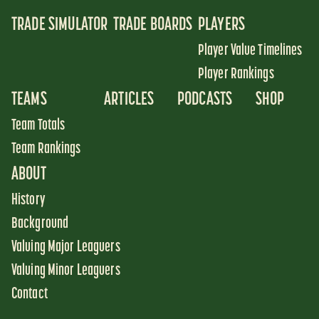
TRADE SIMULATOR
TRADE BOARDS
PLAYERS
Player Value Timelines
Player Rankings
TEAMS
ARTICLES
PODCASTS
SHOP
Team Totals
Team Rankings
ABOUT
History
Background
Valuing Major Leaguers
Valuing Minor Leaguers
Contact