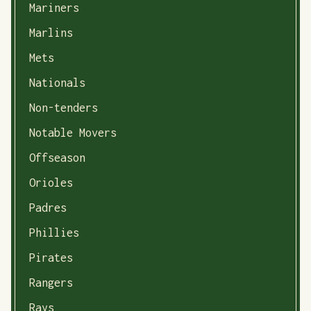
Mariners
Marlins
Mets
Nationals
Non-tenders
Notable Movers
Offseason
Orioles
Padres
Phillies
Pirates
Rangers
Rays