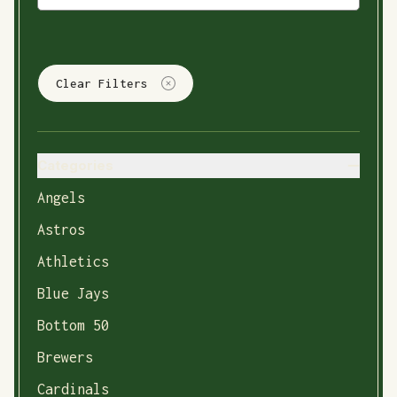
Clear Filters
Categories
Angels
Astros
Athletics
Blue Jays
Bottom 50
Brewers
Cardinals