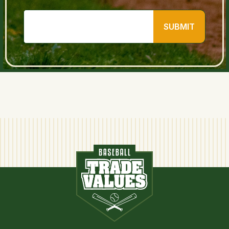
SUBMIT