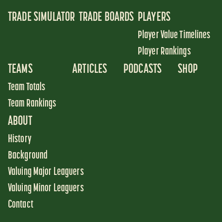
TRADE SIMULATOR
TRADE BOARDS
PLAYERS
Player Value Timelines
Player Rankings
TEAMS
ARTICLES
PODCASTS
SHOP
Team Totals
Team Rankings
ABOUT
History
Background
Valuing Major Leaguers
Valuing Minor Leaguers
Contact