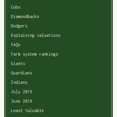
Cubs
Diamondbacks
Dodgers
Explaining valuations
FAQs
Farm system rankings
Giants
Guardians
Indians
July 2019
June 2019
Least Valuable