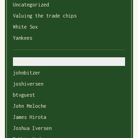
Uncategorized
Valuing the trade chips
White Sox
Yankees
Authors
johnbitzer
joshiversen
btvguest
John Meloche
James Hirota
Joshua Iversen