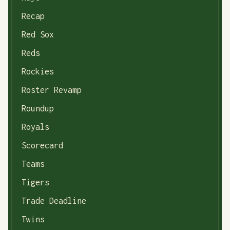
Recap
Red Sox
Reds
Rockies
Roster Revamp
Roundup
Royals
Scorecard
Teams
Tigers
Trade Deadline
Twins