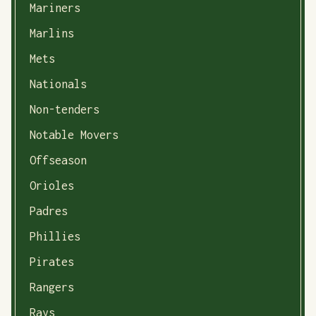
Mariners
Marlins
Mets
Nationals
Non-tenders
Notable Movers
Offseason
Orioles
Padres
Phillies
Pirates
Rangers
Rays