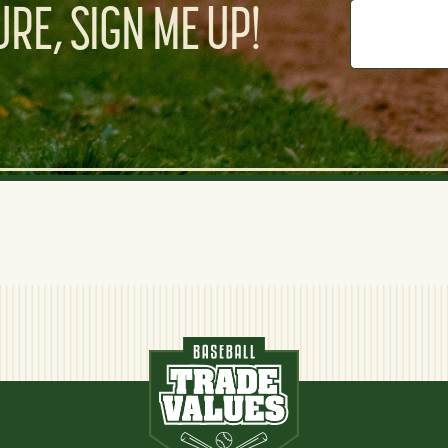
RE, SIGN ME UP!