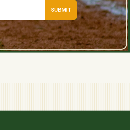
SUBMIT