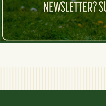
NEWSLETTER? SU