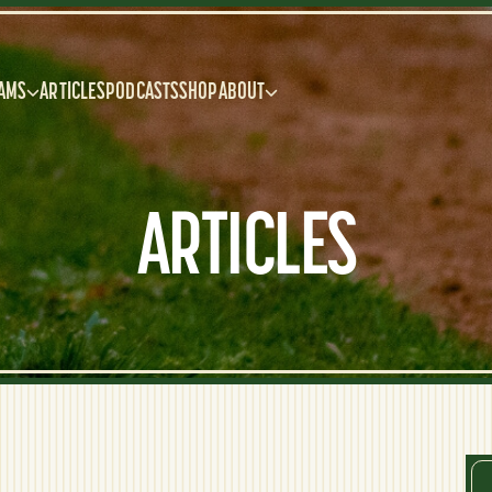
AMS
ARTICLES
PODCASTS
SHOP
ABOUT
ARTICLES