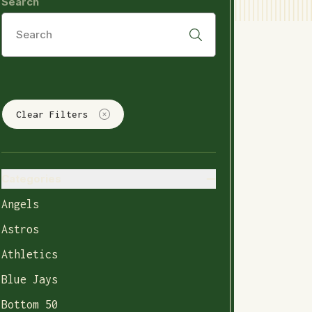
Search
Clear Filters
Categories
Angels
Astros
Athletics
Blue Jays
Bottom 50