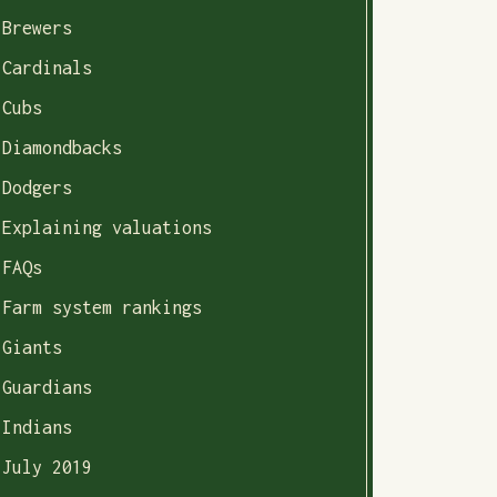
Brewers
Cardinals
Cubs
Diamondbacks
Dodgers
Explaining valuations
FAQs
Farm system rankings
Giants
Guardians
Indians
July 2019