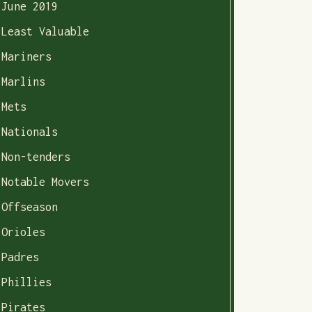
June 2019
Least Valuable
Mariners
Marlins
Mets
Nationals
Non-tenders
Notable Movers
Offseason
Orioles
Padres
Phillies
Pirates