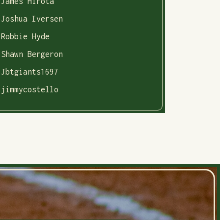
James Hirota
Joshua Iversen
Robbie Hyde
Shawn Bergeron
Jbtgiants1697
jimmycostello