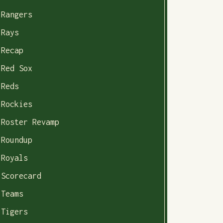
Rangers
Rays
Recap
Red Sox
Reds
Rockies
Roster Revamp
Roundup
Royals
Scorecard
Teams
Tigers