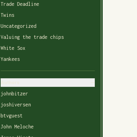
Trade Deadline
Twins
Uncategorized
Valuing the trade chips
White Sox
Yankees
Authors
johnbitzer
joshiversen
btvguest
John Meloche