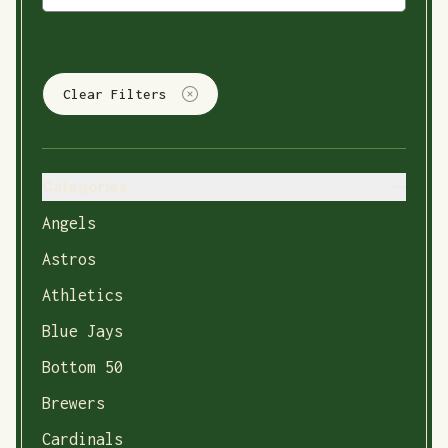
Clear Filters
Categories
Angels
Astros
Athletics
Blue Jays
Bottom 50
Brewers
Cardinals