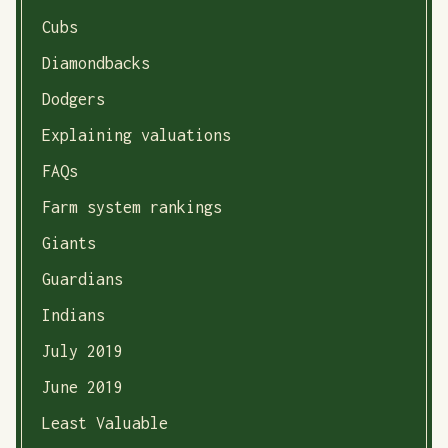
Cubs
Diamondbacks
Dodgers
Explaining valuations
FAQs
Farm system rankings
Giants
Guardians
Indians
July 2019
June 2019
Least Valuable