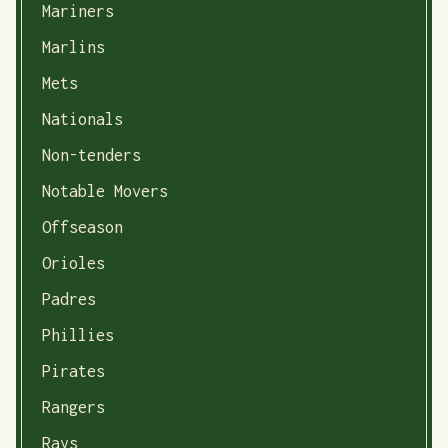
Mariners
Marlins
Mets
Nationals
Non-tenders
Notable Movers
Offseason
Orioles
Padres
Phillies
Pirates
Rangers
Rays