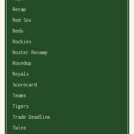
Recap
Red Sox
Reds
Rockies
Roster Revamp
Roundup
Royals
Scorecard
Teams
Tigers
Trade Deadline
Twins