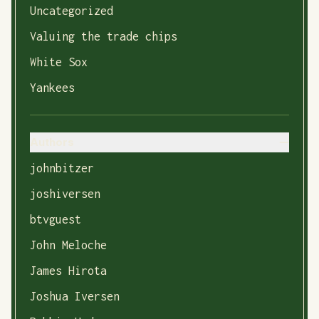
Uncategorized
Valuing the trade chips
White Sox
Yankees
Authors
johnbitzer
joshiversen
btvguest
John Meloche
James Hirota
Joshua Iversen