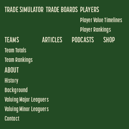
TRADE SIMULATOR
TRADE BOARDS
PLAYERS
Player Value Timelines
Player Rankings
TEAMS
ARTICLES
PODCASTS
SHOP
Team Totals
Team Rankings
ABOUT
History
Background
Valuing Major Leaguers
Valuing Minor Leaguers
Contact