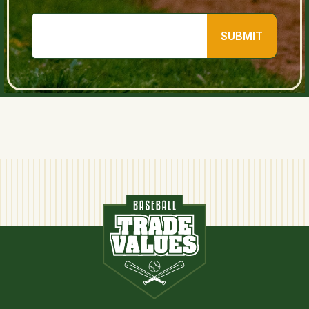
SUBMIT