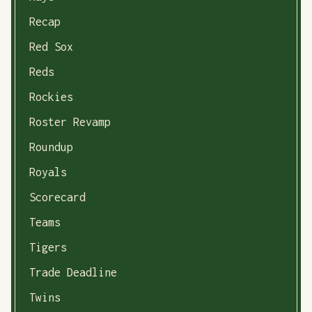
Recap
Red Sox
Reds
Rockies
Roster Revamp
Roundup
Royals
Scorecard
Teams
Tigers
Trade Deadline
Twins