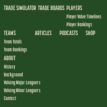
TRADE SIMULATOR
TRADE BOARDS
PLAYERS
Player Value Timelines
Player Rankings
TEAMS
ARTICLES
PODCASTS
SHOP
Team Totals
Team Rankings
ABOUT
History
Background
Valuing Major Leaguers
Valuing Minor Leaguers
Contact