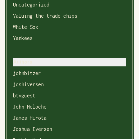
Uncategorized
Valuing the trade chips
White Sox
Yankees
Authors
johnbitzer
joshiversen
btvguest
John Meloche
James Hirota
Joshua Iversen