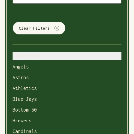
Clear Filters
Categories
Angels
Astros
Athletics
Blue Jays
Bottom 50
Brewers
Cardinals