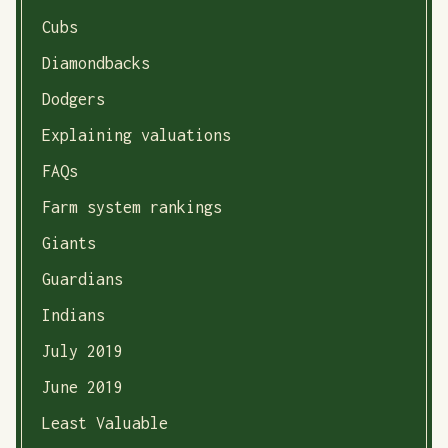
Cubs
Diamondbacks
Dodgers
Explaining valuations
FAQs
Farm system rankings
Giants
Guardians
Indians
July 2019
June 2019
Least Valuable