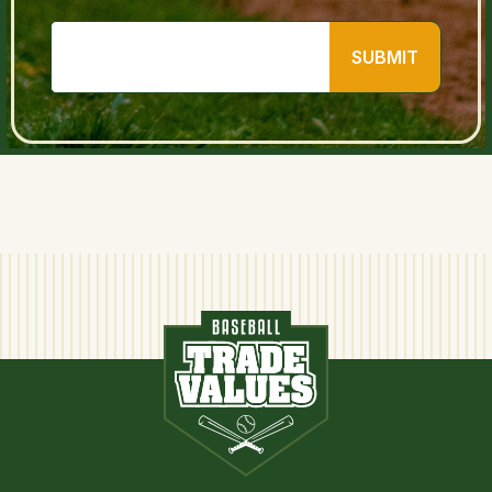
SUBMIT