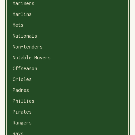
Mariners
Marlins
Mets
Nationals
Non-tenders
Notable Movers
Offseason
Orioles
Padres
Phillies
Pirates
Rangers
Rays