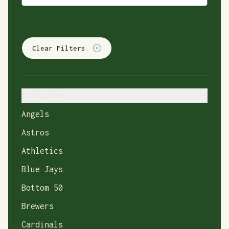
Clear Filters
Categories
Angels
Astros
Athletics
Blue Jays
Bottom 50
Brewers
Cardinals