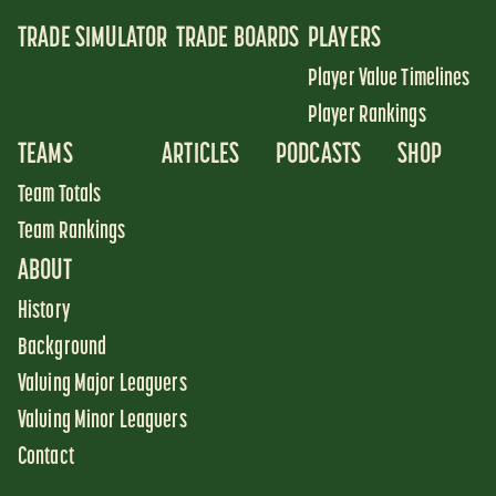
TRADE SIMULATOR
TRADE BOARDS
PLAYERS
Player Value Timelines
Player Rankings
TEAMS
ARTICLES
PODCASTS
SHOP
Team Totals
Team Rankings
ABOUT
History
Background
Valuing Major Leaguers
Valuing Minor Leaguers
Contact