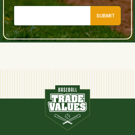
SUBMIT