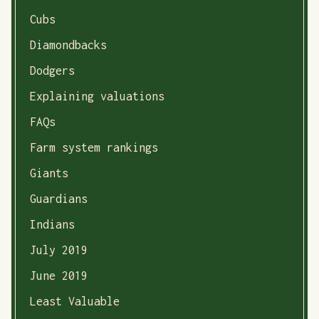
Cubs
Diamondbacks
Dodgers
Explaining valuations
FAQs
Farm system rankings
Giants
Guardians
Indians
July 2019
June 2019
Least Valuable