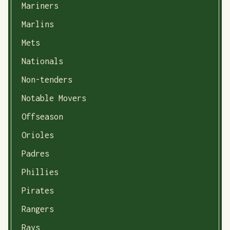
Mariners
Marlins
Mets
Nationals
Non-tenders
Notable Movers
Offseason
Orioles
Padres
Phillies
Pirates
Rangers
Rays