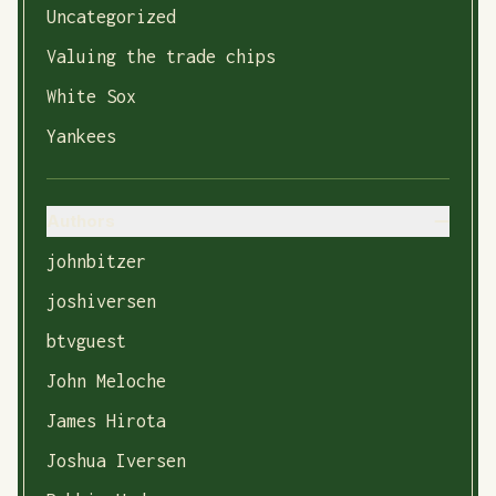
Uncategorized
Valuing the trade chips
White Sox
Yankees
Authors
johnbitzer
joshiversen
btvguest
John Meloche
James Hirota
Joshua Iversen