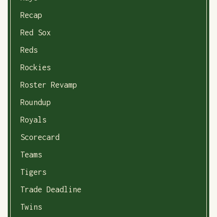
Recap
Red Sox
Reds
Rockies
Roster Revamp
Roundup
Royals
Scorecard
Teams
Tigers
Trade Deadline
Twins