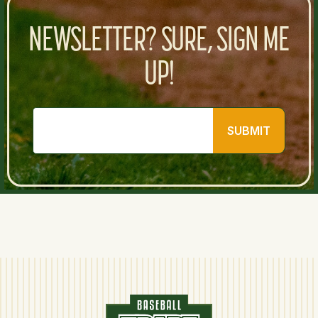
NEWSLETTER? SURE, SIGN ME
UP!
SUBMIT