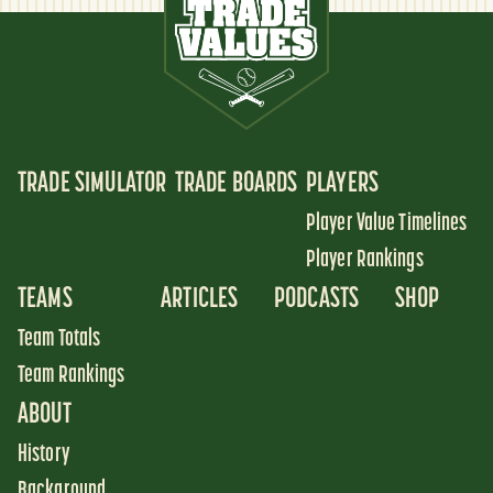
TRADE SIMULATOR
TRADE BOARDS
PLAYERS
Player Value Timelines
Player Rankings
TEAMS
ARTICLES
PODCASTS
SHOP
Team Totals
Team Rankings
ABOUT
History
Background