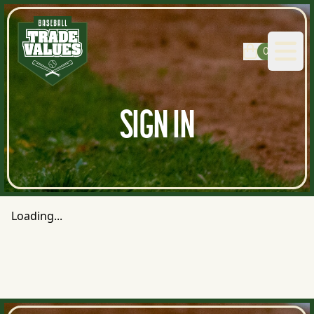
0
Open
SIGN IN
Loading...